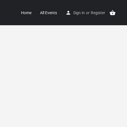
Home
All Events
Sign in
or
Register