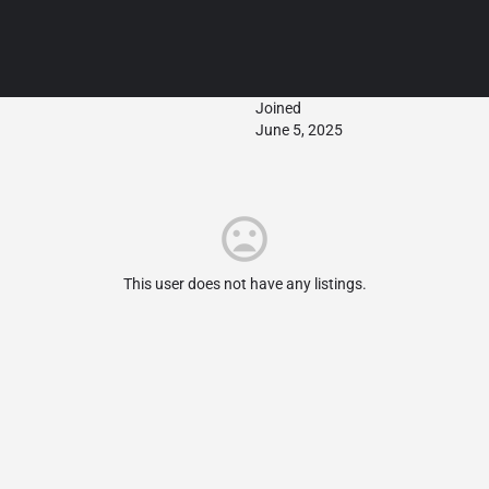
Joined
June 5, 2025
This user does not have any listings.