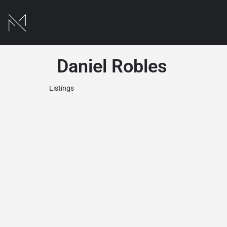
Daniel Robles
Listings